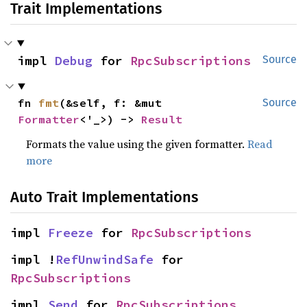
Trait Implementations
impl 
Debug
 for 
RpcSubscriptions
Source
fn 
fmt
(&self, f: &mut 
Source
Formatter
<'_>) -> 
Result
Formats the value using the given formatter.
Read
more
Auto Trait Implementations
impl 
Freeze
 for 
RpcSubscriptions
impl !
RefUnwindSafe
 for 
RpcSubscriptions
impl 
Send
 for 
RpcSubscriptions