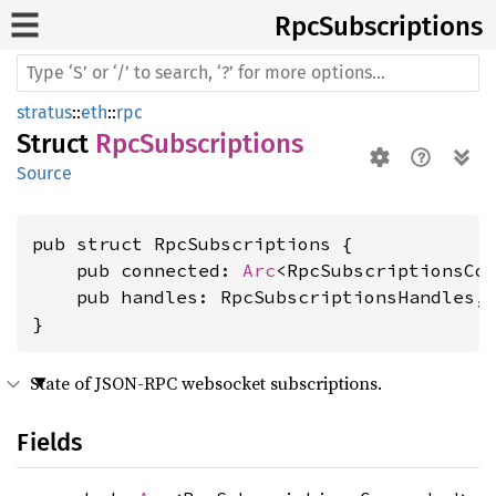
RpcSubscriptions
stratus
::
eth
::
rpc
Struct
RpcSubscriptions
Source
pub struct RpcSubscriptions {

    pub connected: 
Arc
<RpcSubscriptionsCon
    pub handles: RpcSubscriptionsHandles,

}
State of JSON-RPC websocket subscriptions.
Fields