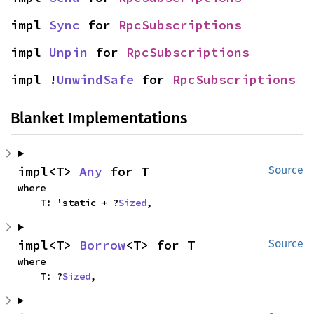
impl 
Sync
 for 
RpcSubscriptions
impl 
Unpin
 for 
RpcSubscriptions
impl !
UnwindSafe
 for 
RpcSubscriptions
Blanket Implementations
impl<T> 
Any
 for T
Source
where

    T: 'static + ?
Sized
,
impl<T> 
Borrow
<T> for T
Source
where

    T: ?
Sized
,