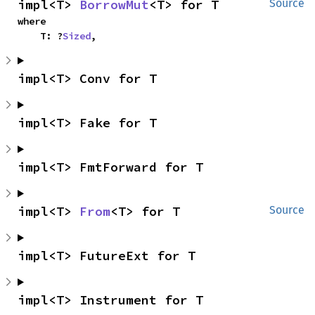
impl<T> 
BorrowMut
<T> for T
Source
where

    T: ?
Sized
,
impl<T> Conv for T
impl<T> Fake for T
impl<T> FmtForward for T
impl<T> 
From
<T> for T
Source
impl<T> FutureExt for T
impl<T> Instrument for T