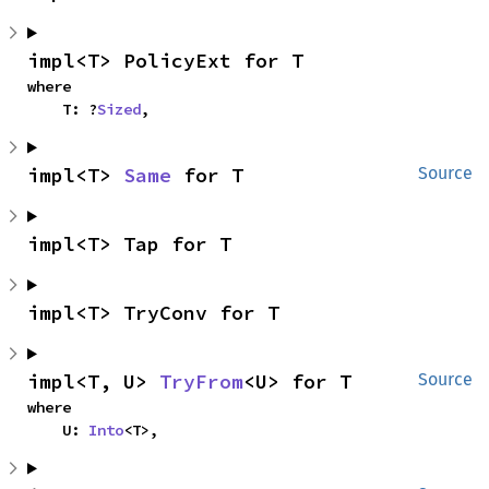
impl<T> PolicyExt for T
where

    T: ?
Sized
,
impl<T> 
Same
 for T
Source
impl<T> Tap for T
impl<T> TryConv for T
impl<T, U> 
TryFrom
<U> for T
Source
where

    U: 
Into
<T>,