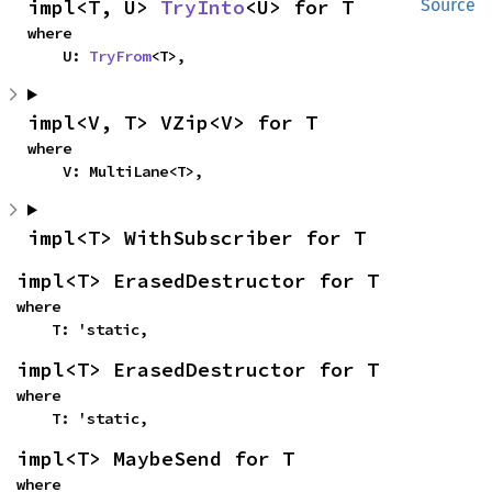
impl<T, U> 
TryInto
<U> for T
Source
where

    U: 
TryFrom
<T>,
impl<V, T> VZip<V> for T
where

    V: MultiLane<T>,
impl<T> WithSubscriber for T
impl<T> ErasedDestructor for T
where

    T: 'static,
impl<T> ErasedDestructor for T
where

    T: 'static,
impl<T> MaybeSend for T
where
