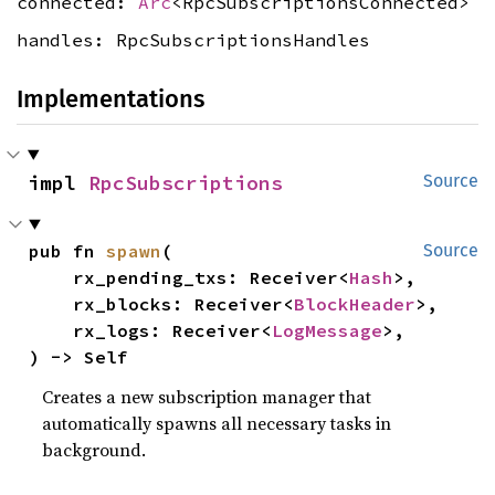
connected:
Arc
<RpcSubscriptionsConnected>
handles: RpcSubscriptionsHandles
Implementations
impl 
RpcSubscriptions
Source
pub fn 
spawn
(

Source
    rx_pending_txs: Receiver<
Hash
>,

    rx_blocks: Receiver<
BlockHeader
>,

    rx_logs: Receiver<
LogMessage
>,

) -> Self
Creates a new subscription manager that
automatically spawns all necessary tasks in
background.