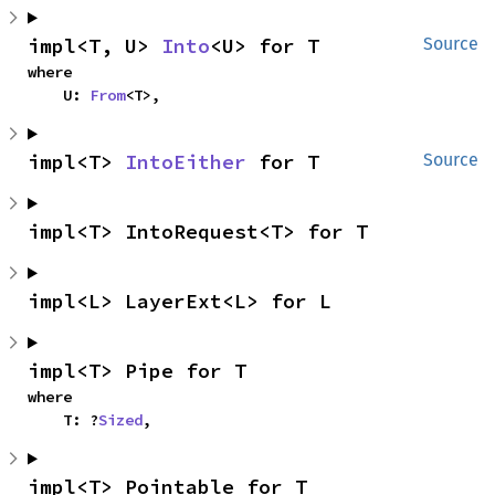
impl<T, U> 
Into
<U> for T
Source
where

    U: 
From
<T>,
impl<T> 
IntoEither
 for T
Source
impl<T> IntoRequest<T> for T
impl<L> LayerExt<L> for L
impl<T> Pipe for T
where

    T: ?
Sized
,
impl<T> Pointable for T