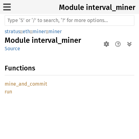
Module interval_
miner
stratus
::
eth
::
miner
::
miner
Module
interval_miner
Source
Functions
mine_
and_
commit
run